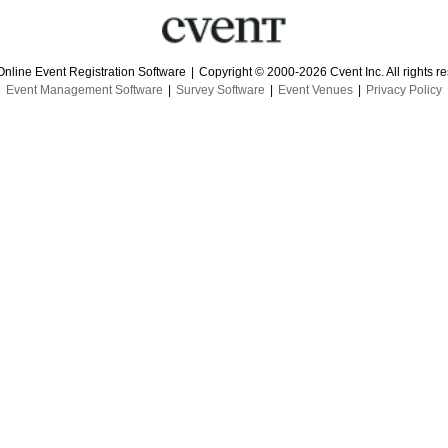
Online Event Registration Software
|
Copyright © 2000-2026 Cvent Inc. All rights r
Event Management Software
|
Survey Software
|
Event Venues
|
Privacy Policy