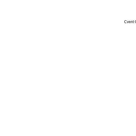
Cvent 